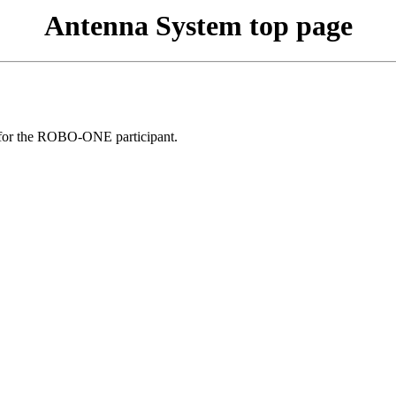
Antenna System top page
ce for the ROBO-ONE participant.