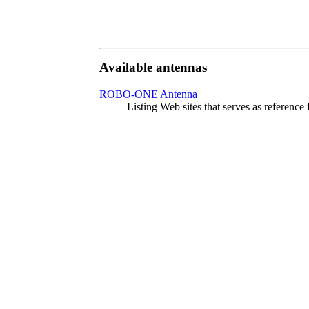
Available antennas
ROBO-ONE Antenna
Listing Web sites that serves as referen