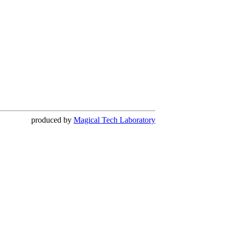
produced by
Magical Tech Laboratory